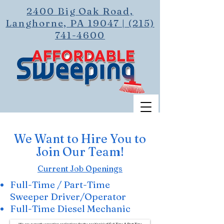
2400 Big Oak Road,
Langhorne, PA 19047 | (215)
741-4600
We Want to Hire You to
Join Our Team!
Current Job Openings
Full-Time / Part-Time
Sweeper Driver/Operator
Full-Time Diesel Mechanic