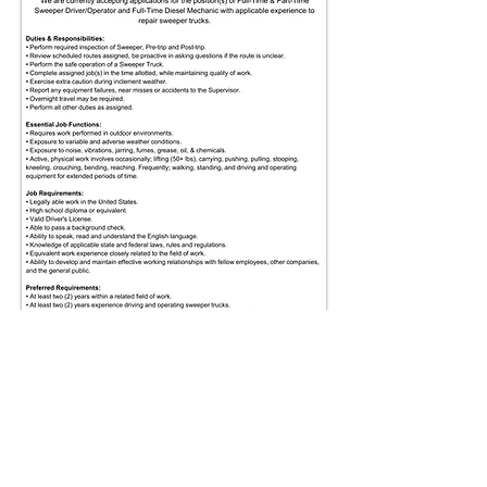
Affordable Sweeping LLC
2400 Big Oak Road, Langhorne, PA 19047
Office:
(215) 741-4600