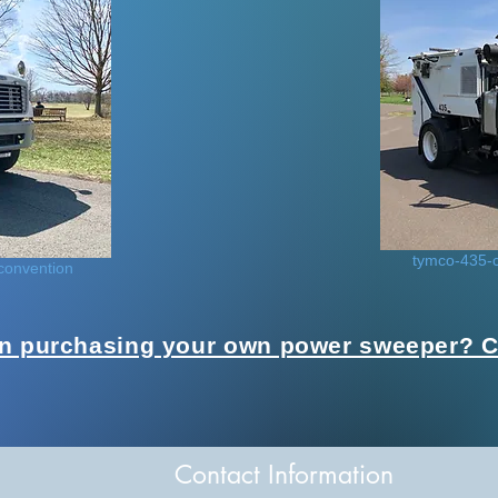
tymco-435-c
convention
in purchasing your own power sweeper? Cl
Contact Information