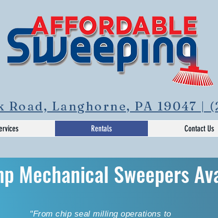
 Road, Langhorne, PA 19047 | (
ervices
Rentals
Contact Us
mp Mechanical Sweepers
Av
"From chip seal milling operations to