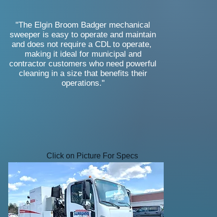
"The Elgin Broom Badger mechanical
sweeper is easy to operate and maintain
and does not require a CDL to operate,
making it ideal for municipal and
contractor customers who need powerful
cleaning in a size that benefits their
operations."
Click on Picture For Specs