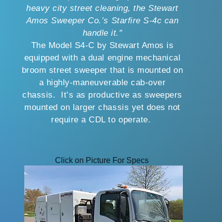
heavy city street cleaning, the Stewart
Amos Sweeper Co.’s Starfire S-4c can
handle it."
The Model S4-C by Stewart Amos is
equipped with a dual engine mechanical
broom street sweeper that is mounted on
a highly-maneuverable cab-over
chassis. It’s as productive as sweepers
mounted on larger chassis yet does not
require a CDL to operate.
Click on Picture For Specs