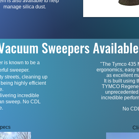
em is also available to help
manage silica dust.
Vacuum Sweepers Availabl
 is known to be a
"The Tymco 435 Mo
ergonomics, easy tr
rful sweeper.
as excellent ma
y streets, cleaning up
It is built using
 being highly efficient
TYMCO Regenerat
te.
unprecedented re
ivering incredible
incredible perfo
ean sweep. No CDL
e.
No CDL 
Specs
Cl