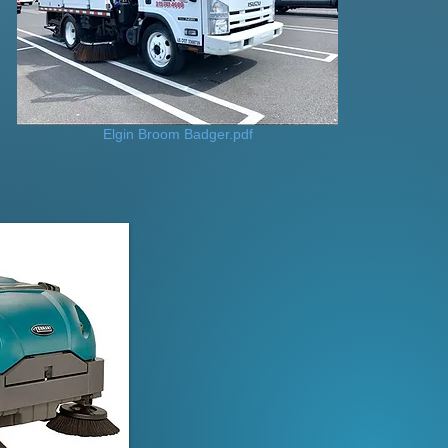
Elgin Broom Badger.pdf