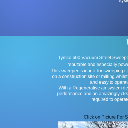
syst
Tymco 600 Vacuum Street Sweeper
reputable and especially powe
This sweeper is iconic for sweeping cit
on a construction site or milling whilst
and easy to opera
With a Regenerative air system del
performance and an amazingly cl
required to operat
Click on Picture For 