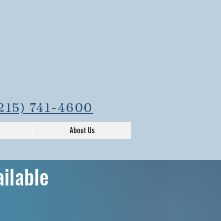
215) 741-4600
About Us
ailable