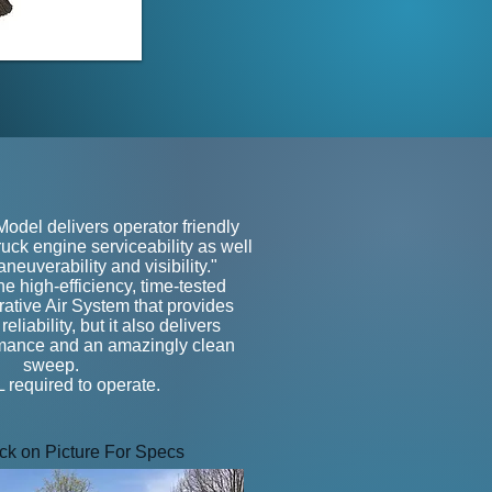
e
del delivers operator friendly
uck engine serviceability as well
neuverability and visibility."
 the high-efficiency, time-tested
ive Air System that provides
liability, but it also delivers
rmance and an amazingly clean
sweep.
required to operate.
ick on Picture For Specs