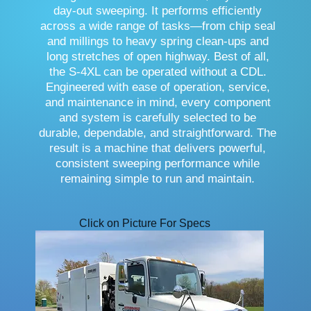
day-out sweeping. It performs efficiently
across a wide range of tasks—from chip seal
and millings to heavy spring clean-ups and
long stretches of open highway. Best of all,
the S-4XL can be operated without a CDL.
Engineered with ease of operation, service,
and maintenance in mind, every component
and system is carefully selected to be
durable, dependable, and straightforward. The
result is a machine that delivers powerful,
consistent sweeping performance while
remaining simple to run and maintain.
Click on Picture For Specs