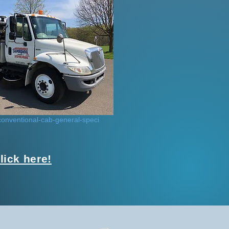
onventional-cab-general-speci
ick here!