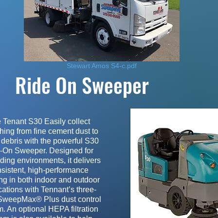
Stewart Amos S4-c.pdf
Ride On Sweeper
 Tenant S30 Easily collect
hing from fine cement dust to
debris with the powerful S30
-On Sweeper. Designed for
ing environments, it delivers
sistent, high-performance
ng in both indoor and outdoor
cations with Tennant’s three-
SweepMax® Plus dust control
. An optional HEPA filtration