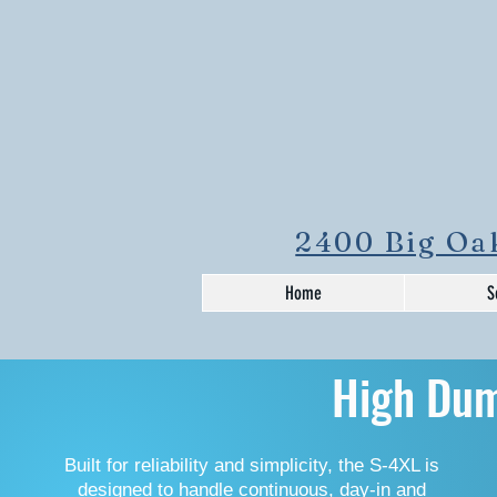
2400 Big Oak
Home
S
High Du
Built for reliability and simplicity, the S-4XL is
designed to handle continuous, day-in and