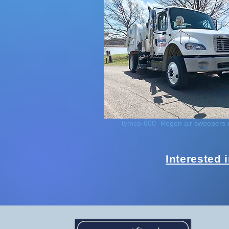
tymco-600- Regen air sweepers 
Interested 