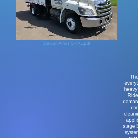
Stewart Amos S-4XL.pdf
The
everyt
heavy 
Ride
demand
con
cleani
appli
stage 
system